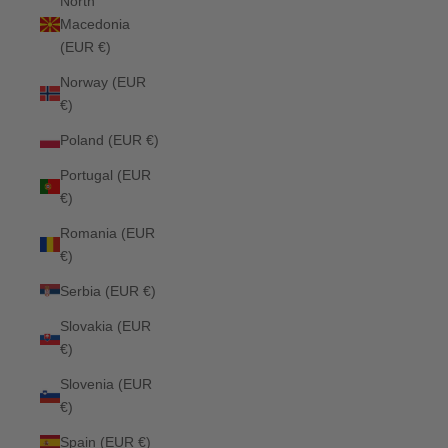
North
Macedonia
(EUR €)
Norway (EUR
€)
Poland (EUR €)
Portugal (EUR
€)
Romania (EUR
€)
Serbia (EUR €)
Slovakia (EUR
€)
Slovenia (EUR
€)
Spain (EUR €)