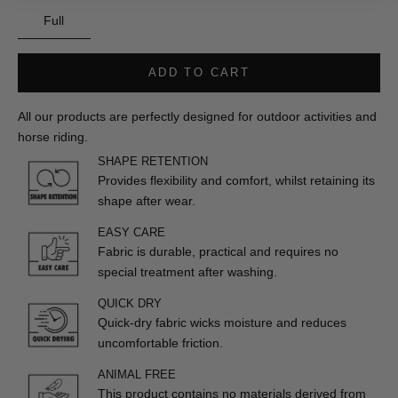
Full
ADD TO CART
All our products are perfectly designed for outdoor activities and
horse riding.
SHAPE RETENTION
Provides flexibility and comfort, whilst retaining its
shape after wear.
EASY CARE
Fabric is durable, practical and requires no
special treatment after washing.
QUICK DRY
Quick-dry fabric wicks moisture and reduces
uncomfortable friction.
ANIMAL FREE
This product contains no materials derived from