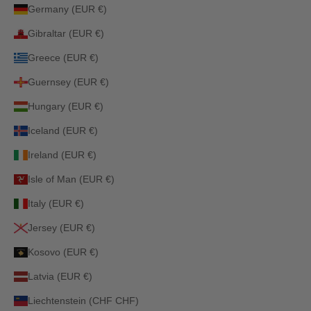
Germany (EUR €)
Gibraltar (EUR €)
Greece (EUR €)
Guernsey (EUR €)
Hungary (EUR €)
Iceland (EUR €)
Ireland (EUR €)
Isle of Man (EUR €)
Italy (EUR €)
Jersey (EUR €)
Kosovo (EUR €)
Latvia (EUR €)
Liechtenstein (CHF CHF)