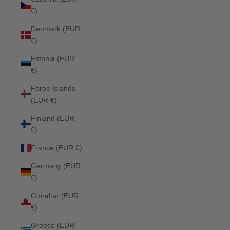
€)
Denmark (EUR
€)
Estonia (EUR
€)
Faroe Islands
(EUR €)
Finland (EUR
€)
France (EUR €)
Germany (EUR
€)
Gibraltar (EUR
€)
Greece (EUR