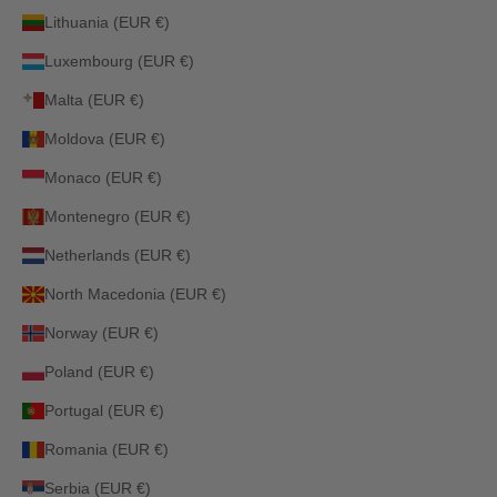
Lithuania (EUR €)
Luxembourg (EUR €)
Malta (EUR €)
Moldova (EUR €)
Monaco (EUR €)
Montenegro (EUR €)
Netherlands (EUR €)
North Macedonia (EUR €)
Norway (EUR €)
Poland (EUR €)
Portugal (EUR €)
Romania (EUR €)
Serbia (EUR €)