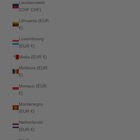
Liechtenstein
(CHF CHF)
Lithuania (EUR
€)
Luxembourg
(EUR €)
Malta (EUR €)
Moldova (EUR
€)
Monaco (EUR
€)
Montenegro
(EUR €)
Netherlands
(EUR €)