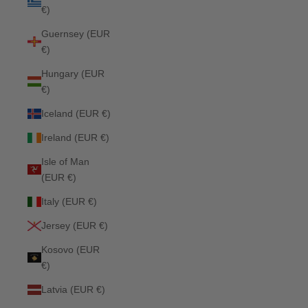
€)
Guernsey (EUR
€)
Hungary (EUR
€)
Iceland (EUR €)
Ireland (EUR €)
Isle of Man
(EUR €)
Italy (EUR €)
Jersey (EUR €)
Kosovo (EUR
€)
Latvia (EUR €)