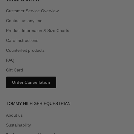
Customer Service Overview
Contact us anytime
Product Informaion & Size Charts
Care Instructions
Counterfeit products
FAQ
Gift Card
Order Cancellation
TOMMY HILFIGER EQUESTRIAN
About us
Sustainability