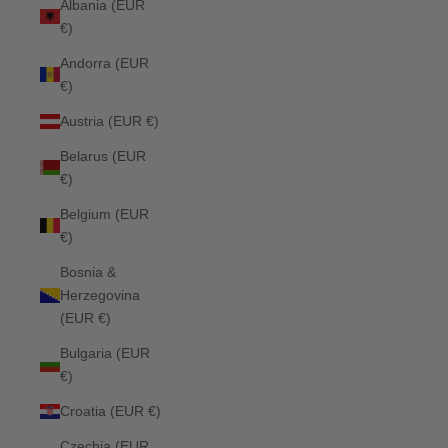
Albania (EUR
€)
Andorra (EUR
€)
Austria (EUR €)
Belarus (EUR
€)
Belgium (EUR
€)
Bosnia &
Herzegovina
(EUR €)
Bulgaria (EUR
€)
Croatia (EUR €)
Czechia (EUR