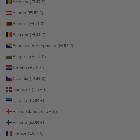
Andorra (EUR €)
Austria (EUR €)
Belarus (EUR €)
Belgium (EUR €)
Bosnia & Herzegovina (EUR €)
Bulgaria (EUR €)
Croatia (EUR €)
Czechia (EUR €)
Denmark (EUR €)
Estonia (EUR €)
Faroe Islands (EUR €)
Finland (EUR €)
France (EUR €)