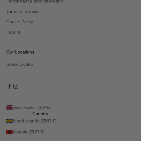
Performance and Innovation
Terms of Service
Cookie Policy
Imprint
Our Locations
Store Locator
United Kingdom (GBP £)
Country
Åland Islands (EUR €)
Albania (EUR €)