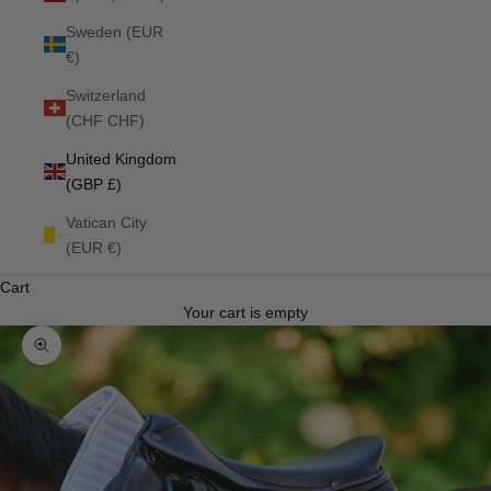
Sweden (EUR
€)
Switzerland
(CHF CHF)
United Kingdom
(GBP £)
Vatican City
(EUR €)
Cart
Your cart is empty
Zoom picture