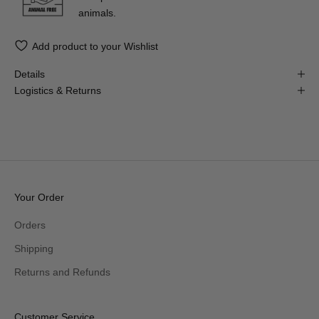
animals.
Add product to your Wishlist
Details
Logistics & Returns
Your Order
Orders
Shipping
Returns and Refunds
Customer Service