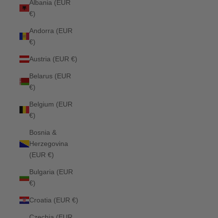
Albania (EUR
€)
Andorra (EUR
€)
Austria (EUR €)
Belarus (EUR
€)
Belgium (EUR
€)
Bosnia &
Herzegovina
(EUR €)
Bulgaria (EUR
€)
Croatia (EUR €)
Czechia (EUR