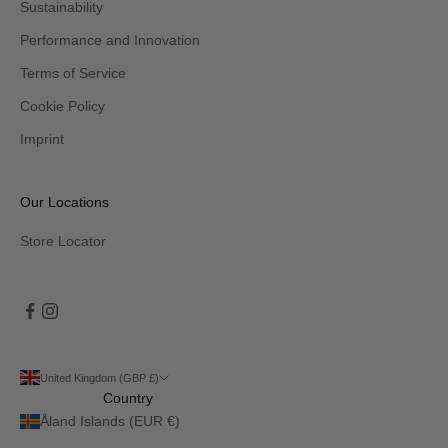
Sustainability
Performance and Innovation
Terms of Service
Cookie Policy
Imprint
Our Locations
Store Locator
United Kingdom (GBP £)
Country
Åland Islands (EUR €)