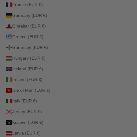
France (EUR €)
Germany (EUR €)
Gibraltar (EUR €)
Greece (EUR €)
Guernsey (EUR €)
Hungary (EUR €)
Iceland (EUR €)
Ireland (EUR €)
Isle of Man (EUR €)
Italy (EUR €)
Jersey (EUR €)
Kosovo (EUR €)
Latvia (EUR €)