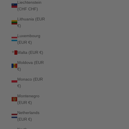
Liechtenstein
(CHF CHF)
Lithuania (EUR
€)
Luxembourg
(EUR €)
Malta (EUR €)
Moldova (EUR
€)
Monaco (EUR
€)
Montenegro
(EUR €)
Netherlands
(EUR €)