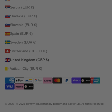
Serbia (EUR €)
Slovakia (EUR €)
Slovenia (EUR €)
Spain (EUR €)
Sweden (EUR €)
Switzerland (CHF CHF)
United Kingdom (GBP £)
Vatican City (EUR €)
© 2026 - © 2025 Tommy Equestrian by Barney and Baxter Ltd, All rights reserved