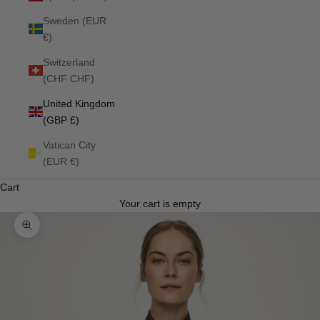
Sweden (EUR
€)
Switzerland
(CHF CHF)
United Kingdom
(GBP £)
Vatican City
(EUR €)
Cart
Your cart is empty
Zoom picture