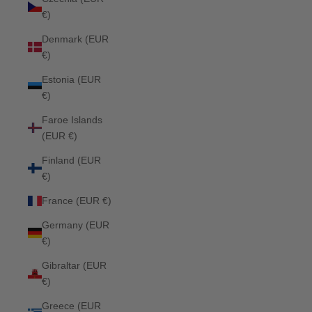
€)
Denmark (EUR
€)
Estonia (EUR
€)
Faroe Islands
(EUR €)
Finland (EUR
€)
France (EUR €)
Germany (EUR
€)
Gibraltar (EUR
€)
Greece (EUR