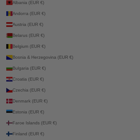
Albania (EUR €)
Andorra (EUR €)
Austria (EUR €)
Belarus (EUR €)
Belgium (EUR €)
Bosnia & Herzegovina (EUR €)
Bulgaria (EUR €)
Croatia (EUR €)
Czechia (EUR €)
Denmark (EUR €)
Estonia (EUR €)
Faroe Islands (EUR €)
Finland (EUR €)