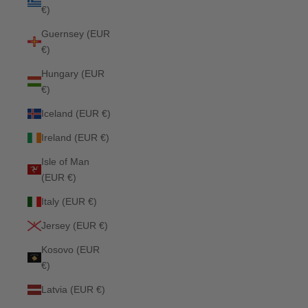
€)
Guernsey (EUR
€)
Hungary (EUR
€)
Iceland (EUR €)
Ireland (EUR €)
Isle of Man
(EUR €)
Italy (EUR €)
Jersey (EUR €)
Kosovo (EUR
€)
Latvia (EUR €)