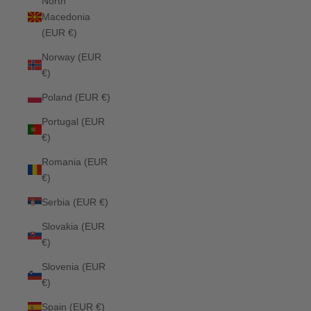
North
Macedonia
(EUR €)
Norway (EUR
€)
Poland (EUR €)
Portugal (EUR
€)
Romania (EUR
€)
Serbia (EUR €)
Slovakia (EUR
€)
Slovenia (EUR
€)
Spain (EUR €)