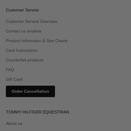
Customer Service
Customer Service Overview
Contact us anytime
Product Informaion & Size Charts
Care Instructions
Counterfeit products
FAQ
Gift Card
Order Cancellation
TOMMY HILFIGER EQUESTRIAN
About us