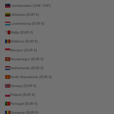
Liechtenstein (CHF CHF)
Lithuania (EUR €)
Luxembourg (EUR €)
Malta (EUR €)
Moldova (EUR €)
Monaco (EUR €)
Montenegro (EUR €)
Netherlands (EUR €)
North Macedonia (EUR €)
Norway (EUR €)
Poland (EUR €)
Portugal (EUR €)
Romania (EUR €)