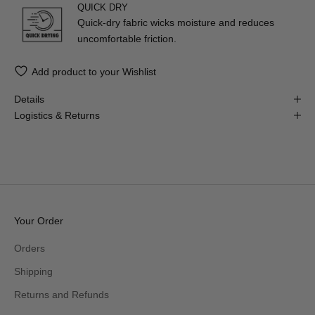
QUICK DRY
Quick-dry fabric wicks moisture and reduces
uncomfortable friction.
Add product to your Wishlist
Details
Logistics & Returns
Your Order
Orders
Shipping
Returns and Refunds