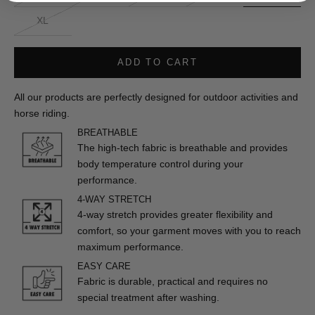
XL
ADD TO CART
All our products are perfectly designed for outdoor activities and
horse riding.
BREATHABLE
The high-tech fabric is breathable and provides
body temperature control during your
performance.
4-WAY STRETCH
4-way stretch provides greater flexibility and
comfort, so your garment moves with you to reach
maximum performance.
EASY CARE
Fabric is durable, practical and requires no
special treatment after washing.