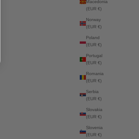
Macedonia
(EUR €)
Norway
(EUR €)
Poland
Stanford Jumping Saddle Pad ASH
(EUR €)
Sale price
Regular price
£62.10
£69.00
Portugal
25%
(EUR €)
Romania
(EUR €)
Serbia
(EUR €)
Slovakia
(EUR €)
Slovenia
(EUR €)