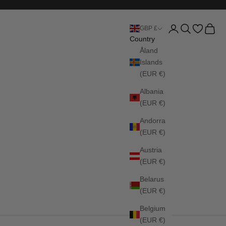
Login
Search
Cart
GBP £
Country
Åland
Islands
(EUR €)
Albania
(EUR €)
Andorra
(EUR €)
Austria
(EUR €)
Belarus
(EUR €)
Belgium
(EUR €)