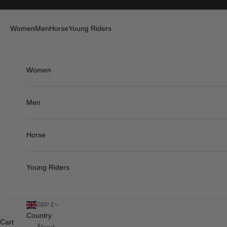
Skip to content
Women
Men
Horse
Young Riders
Women
Men
Horse
Young Riders
GBP £
Country
Cart
Åland