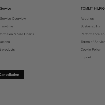
Service
TOMMY HILFIG
Service Overview
About us
s anytime
Sustainability
formaion & Size Charts
Performance and
uctions
Terms of Servic
t products
Cookie Policy
Imprint
Cancellation