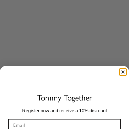
age Saddle Pad BLACK
Liberty Springschabracke BLACK
Sale price
£79.00
10%
Tommy Together
Register now and receive a 10% discount