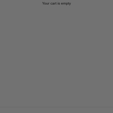
Your cart is empty
Spring/Summer 26 Saddle Pads