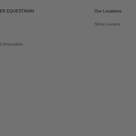
ER EQUESTRIAN
Our Locations
Store Locator
 Innovation
e