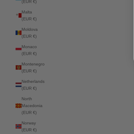
(EUR €)
Malta
(EUR €)
Moldova
(EUR €)
Liberty Jumping Saddle Pad OPTIC WHITE
Sale price
£69.00
Sale price
£79.00
Monaco
(EUR €)
Montenegro
(EUR €)
Netherlands
(EUR €)
North
Macedonia
(EUR €)
Norway
(EUR €)