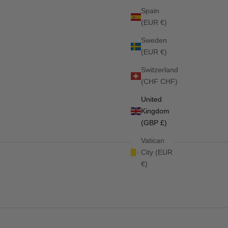
Spain
(EUR €)
Sweden
(EUR €)
Switzerland
ED INDIGO
Stanford Jumping Saddlepad FADED INDIGO
(CHF CHF)
Sale price
Regular price
£51.75
£69.00
United
Kingdom
(GBP £)
Vatican
City (EUR
€)