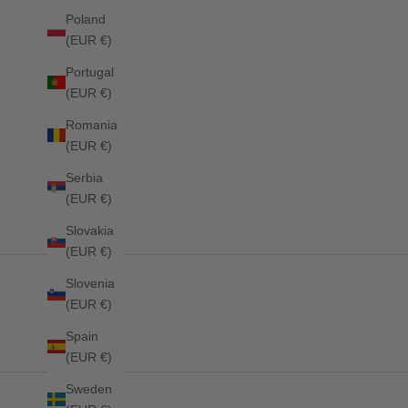
Poland
(EUR €)
Portugal
(EUR €)
Romania
(EUR €)
Stanford Dressage Saddlepad DESERT SKY
Stanford Jum
Serbia
Sale price
Sale price
£69.00
£69.00
(EUR €)
Slovakia
(EUR €)
Slovenia
(EUR €)
Spain
(EUR €)
Sweden