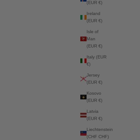
(EUR €)
DED
Columbia Jumping Saddle Pad FADED INDIGO
Ireland
Sale price
Regular price
£56.25
£75.00
(EUR €)
Isle of
Man
SOLD OUT
(EUR €)
Italy (EUR
€)
Jersey
(EUR €)
Kosovo
(EUR €)
Latvia
(EUR €)
Liechtenstein
(CHF CHF)