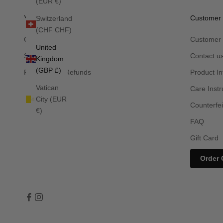
(EUR €)
Your Order
Customer 
Switzerland
(CHF CHF)
Orders
Customer 
United
Shipping
Contact u
Kingdom
(GBP £)
Returns and Refunds
Product In
Vatican
Care Instr
City (EUR
Counterfei
€)
FAQ
Gift Card
Order 