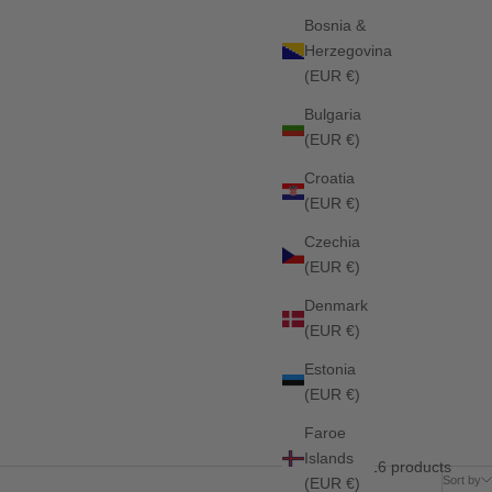
Bosnia &
Herzegovina
(EUR €)
Bulgaria
(EUR €)
Croatia
(EUR €)
Czechia
(EUR €)
Denmark
(EUR €)
Estonia
(EUR €)
Faroe
Islands
16 products
Sort by
(EUR €)