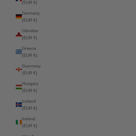
(EUR €)
Columbia Jumping Saddle Pad BELAIR MINT
Columbia Dre
Germany
Sale price
Regular price
Sale price
£67.50
£75.00
£75.00
(EUR €)
Gibraltar
(EUR €)
SOLD OUT
Greece
(EUR €)
Guernsey
(EUR €)
Hungary
(EUR €)
Iceland
(EUR €)
Ireland
(EUR €)