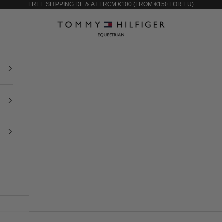
FREE SHIPPING DE & AT FROM €100 (FROM €150 FOR EU)
Tommy Equestrian European