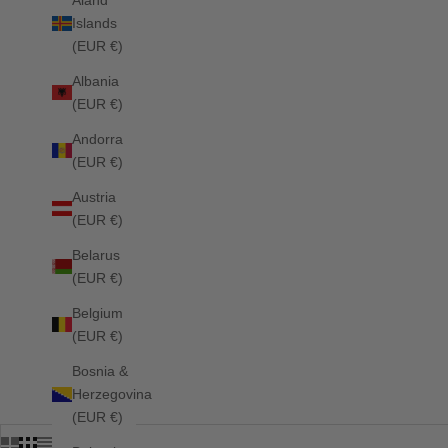
Islands
HOME
SHOP
SPRING/SUMMER 26 SADDLE PADS
(EUR €)
Albania
(EUR €)
Andorra
(EUR €)
Austria
(EUR €)
Belarus
(EUR €)
Belgium
(EUR €)
Bosnia &
Herzegovina
(EUR €)