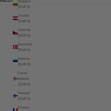
Bulgaria
(EUR €)
Croatia
SOLD OUT
SOLD OUT
(EUR €)
Czechia
(EUR €)
Denmark
(EUR €)
Estonia
(EUR €)
Faroe
Islands
(EUR €)
Finland
(EUR €)
France