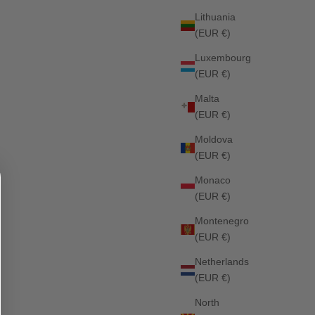
Lithuania
(EUR €)
Liberty Dressage Saddle Pad OPTIC WHITE
Luxembourg
Sale price
£79.00
(EUR €)
Malta
SOLD OUT
(EUR €)
Moldova
(EUR €)
Monaco
(EUR €)
Montenegro
(EUR €)
Netherlands
(EUR €)
North