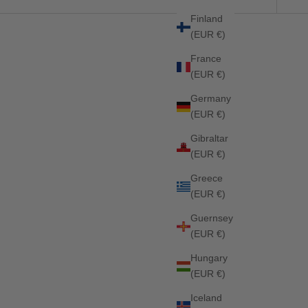
Finland
(EUR €)
25%
France
(EUR €)
Germany
(EUR €)
Gibraltar
(EUR €)
Greece
(EUR €)
Guernsey
(EUR €)
Hungary
(EUR €)
Iceland